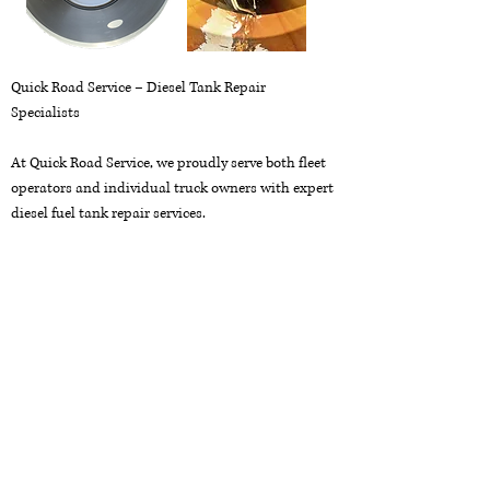
Quick Road Service – Diesel Tank Repair
Specialists
At Quick Road Service, we proudly serve both fleet
operators and individual truck owners with expert
diesel fuel tank repair services.
Avoid costly fuel spills and downtime—trust us for
thorough tank cleaning, custom modifications,
and reliable repairs. We specialize in aluminum
welding and can replace damaged or stripped filler
necks quickly and efficiently.
Call us now at
916-469-7085
to schedule your
drop-off!