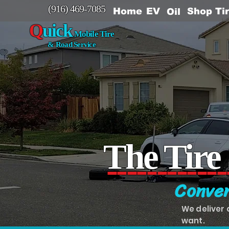
(916) 469-7085
EV
Home
Shop Ti
Oil
Q
uick
Mobile Tire
& Road Service
The Tire
------------
Conven
We deliver 
want.