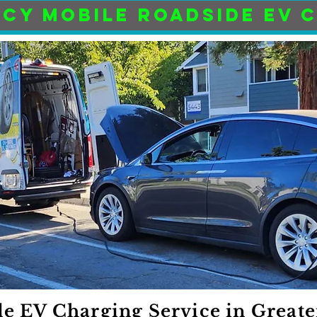
CY MOBILE ROADSIDE EV 
e EV Charging Service in Greate