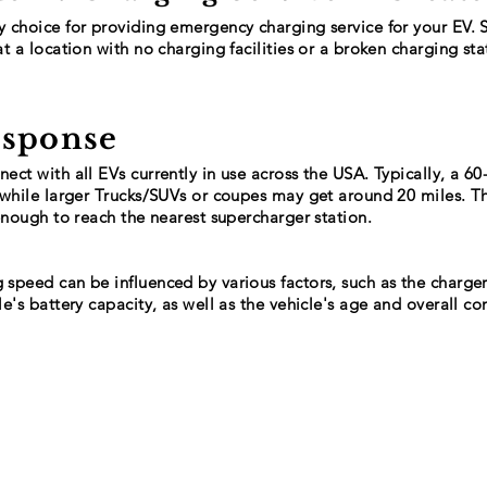
y choice for providing emergency charging service for your EV. 
at a location with no charging facilities or a broken charging stat
esponse
ect with all EVs currently in use across the USA. Typically, a 6
, while larger Trucks/SUVs or coupes may get around 20 miles. 
 enough to reach the nearest supercharger station.
 speed can be influenced by various factors, such as the charger
le's battery capacity, as well as the vehicle's age and overall co