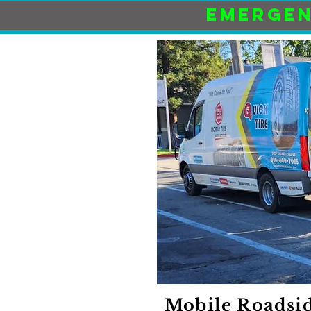
EMERGEN
Mobile Roadsid