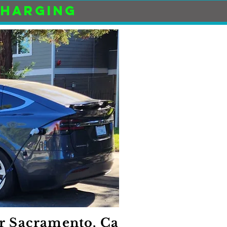
CHARGING
r Sacramento, Ca