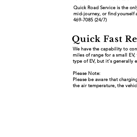
Quick Road Service is the onl
mid-journey, or find yourself 
469-7085 (24/7)
Quick Fast R
We have the capability to conn
miles of range for a small EV
type of EV, but it's generally
Please Note:
Please be aware that charging
the air temperature, the vehic