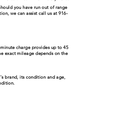
Should you have run out of range
ion, we can assist call us at 916-
0-minute charge provides up to 45
The exact mileage depends on the
's brand, its condition and age,
ndition.