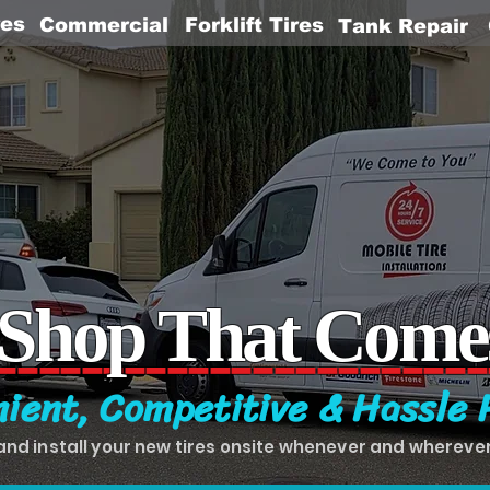
res
Commercial
Forklift Tires
Tank Repair
 Shop That Come
-----------------------
ient, Competitive & Hassle 
and install your new tires onsite whenever and whereve